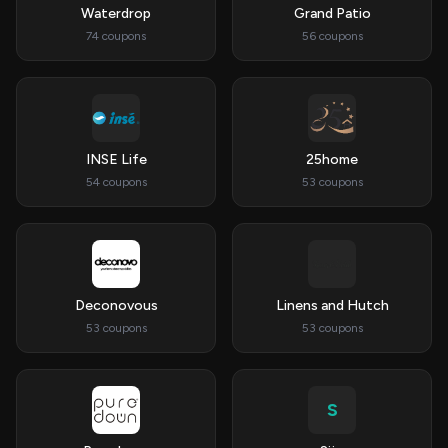
Waterdrop
Grand Patio
74 coupons
56 coupons
INSE Life
25home
54 coupons
53 coupons
Deconovous
Linens and Hutch
53 coupons
53 coupons
S