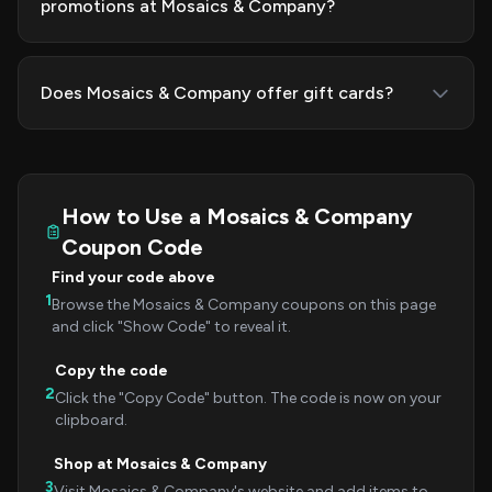
promotions at Mosaics & Company?
Does Mosaics & Company offer gift cards?
How to Use a Mosaics & Company
Coupon Code
Find your code above
1
Browse the Mosaics & Company coupons on this page
and click "Show Code" to reveal it.
Copy the code
2
Click the "Copy Code" button. The code is now on your
clipboard.
Shop at Mosaics & Company
3
Visit Mosaics & Company's website and add items to