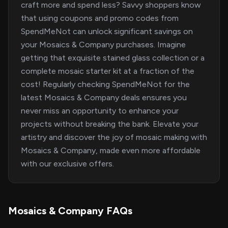
craft more and spend less? Savvy shoppers know
that using coupons and promo codes from
SpendMeNot can unlock significant savings on
your Mosaics & Company purchases. Imagine
getting that exquisite stained glass collection or a
complete mosaic starter kit at a fraction of the
cost! Regularly checking SpendMeNot for the
latest Mosaics & Company deals ensures you
never miss an opportunity to enhance your
projects without breaking the bank. Elevate your
artistry and discover the joy of mosaic making with
Mosaics & Company, made even more affordable
with our exclusive offers.
Mosaics & Company FAQs