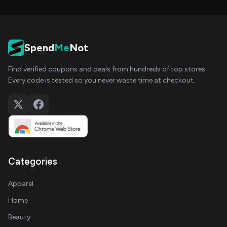
Spend
Me
Not
Find verified coupons and deals from hundreds of top stores.
Every code is tested so you never waste time at checkout.
Categories
Apparel
Home
Beauty