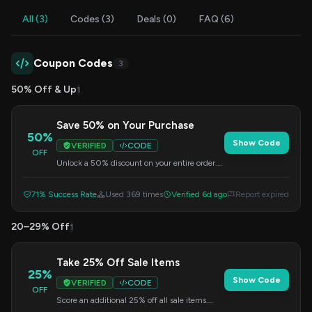
All (3)
Codes (3)
Deals (0)
FAQ (6)
Coupon Codes
3
50% Off & Up
1
Save 50% on Your Purchase
50%
Show Code
VERIFIED
CODE
OFF
Unlock a 50% discount on your entire order.
Simply enter the code at checkout to apply
this fantastic offer.
71% Success Rate
Used 369 times
Verified 6d ago
Report expired
20–29% Off
1
Take 25% Off Sale Items
25%
Show Code
VERIFIED
CODE
OFF
Score an additional 25% off all sale items.
This offer is automatically applied at