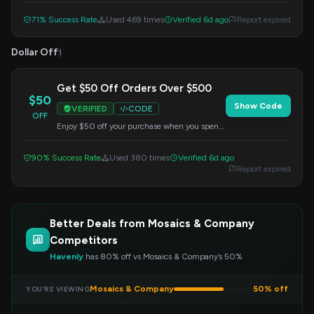
checkout.
71% Success Rate
Used 469 times
Verified 6d ago
Report expired
Dollar Off
1
Get $50 Off Orders Over $500
$50
Show Code
VERIFIED
CODE
OFF
Enjoy $50 off your purchase when you spend
$500 or more. Apply this code at checkout to
redeem your savings.
90% Success Rate
Used 380 times
Verified 6d ago
Report expired
Better Deals from Mosaics & Company
Competitors
Havenly
has 80% off vs Mosaics & Company’s 50%
Mosaics & Company
50% off
YOU’RE VIEWING