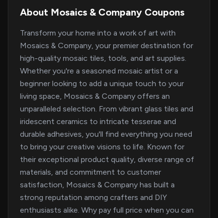
About Mosaics & Company Coupons
Transform your home into a work of art with
Mosaics & Company, your premier destination for
high-quality mosaic tiles, tools, and art supplies.
Whether you're a seasoned mosaic artist or a
beginner looking to add a unique touch to your
living space, Mosaics & Company offers an
unparalleled selection. From vibrant glass tiles and
iridescent ceramics to intricate tesserae and
durable adhesives, you'll find everything you need
to bring your creative visions to life. Known for
their exceptional product quality, diverse range of
materials, and commitment to customer
satisfaction, Mosaics & Company has built a
strong reputation among crafters and DIY
enthusiasts alike. Why pay full price when you can