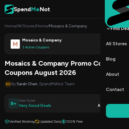
Skip to content
Spend
Me
Not
Home
/
All Stores
/
Home
/
Mosaics & Company
Find Dea
Mosaics & Company
All Stores
Shop
3 Active Coupons
Blog
Mosaics & Company Promo Codes &
Coupons August 2026
About
By
Sarah Chen
, SpendMeNot Team
SC
Contact
Deal Score
Updated
B+
Very Good Deals
Aug 9, 2026
Verified Working
Updated Daily
100% Free