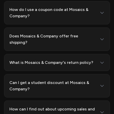
How do I use a coupon code at Mosaics &
Company?
Does Mosaics & Company offer free
shipping?
What is Mosaics & Company's return policy?
Can I get a student discount at Mosaics &
Company?
How can I find out about upcoming sales and