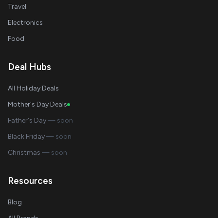
Travel
Electronics
Food
Deal Hubs
All Holiday Deals
Mother's Day Deals
Father's Day
— soon
Black Friday
— soon
Christmas
— soon
Resources
Blog