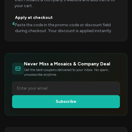
your cart.
Apply at checkout
4
Paste the code in the promo code or discount field
during checkout. Your discount is applied instantly.
Never Miss a Mosaics & Company Deal
Get the best coupons delivered to your inbox. No spam,
unsubscribe anytime.
Subscribe