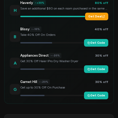
Havenly
80% off
+30%
Save an additional $80 on each room purchased in the same order!
H
Get Deal
Blissy
40% off
-10%
Take 40% Off On Orders
B
Get Code
Appliances Direct
30% off
-20%
Get 30% Off Haier IPro Dry Washer Dryer
A
Get Code
Garnet Hill
30% off
-20%
Get up to 30% Off On Purchase
G
Get Code