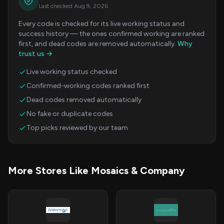
Last checked Aug 9, 2026
Every code is checked for its live working status and
success history — the ones confirmed working are ranked
first, and dead codes are removed automatically.
Why
trust us →
Live working status checked
Confirmed-working codes ranked first
Dead codes removed automatically
No fake or duplicate codes
Top picks reviewed by our team
More Stores Like Mosaics & Company