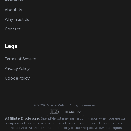
All Brands
About Us
Why Trust Us
Contact
Legal
Terms of Service
Privacy Policy
Cookie Policy
© 2026 SpendMeNot. All rights reserved.
🇺🇸
United States
Affiliate Disclosure:
SpendMeNot may earn a commission when you use our
coupons or links to make a purchase, at no extra cost to you. This supports our
free service. All trademarks are property of their respective owners. Rights