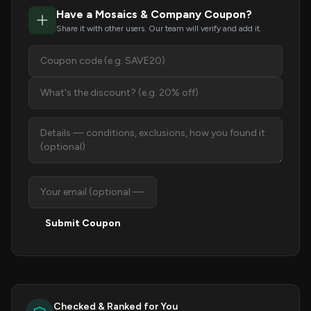
Have a Mosaics & Company Coupon?
Share it with other users. Our team will verify and add it.
Submit Coupon
Checked & Ranked for You