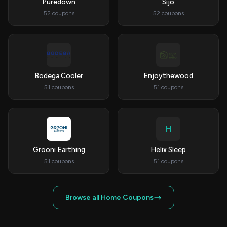
Puredown
Sijo
52 coupons
52 coupons
Bodega Cooler
Enjoythewood
51 coupons
51 coupons
H
Grooni Earthing
Helix Sleep
51 coupons
51 coupons
Browse all Home Coupons